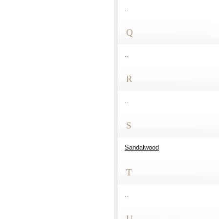
..
Q
..
R
..
S
Sandalwood
T
..
U