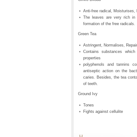
Anti-free radical, Moisturises
The leaves are very rich in
formation of the free radicals.
Green Tea
Astringent, Normalises, Repai
Contains substances which 
properties
polyphenols and tannins c
antiseptic action on the bact
caries. Besides, the tea conta
of teeth.
Ground Ivy
Tones
Fights against cellulite
H