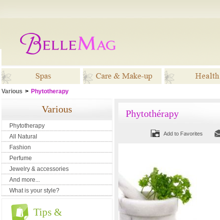
Various
>
Phytotherapy
Spas
Care & Make-up
Healt
Various
Phytothérapy
Phytotherapy
Add to Favorites
All Natural
Fashion
Perfume
Jewelry & accessories
And more...
What is your style?
Tips &