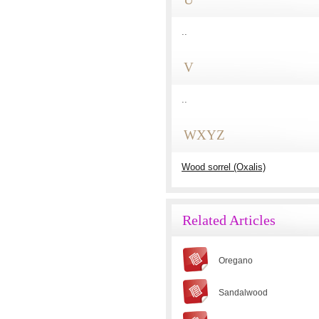
..
V
..
WXYZ
Wood sorrel (Oxalis)
Related Articles
Oregano
Sandalwood