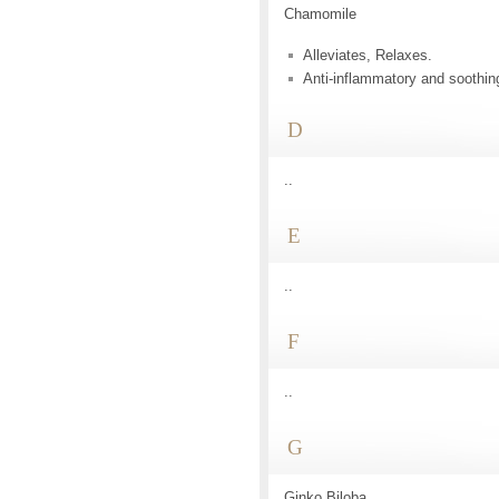
Chamomile
Alleviates, Relaxes.
Anti-inflammatory and soothin
D
..
E
..
F
..
G
Ginko Biloba