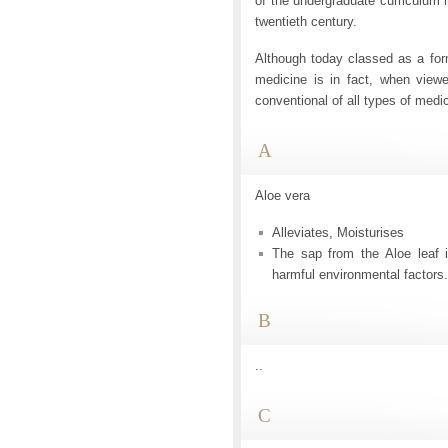
of the undergraduate curriculum 
twentieth century.
Although today classed as a fo
medicine is in fact, when viewe
conventional of all types of medi
A
Aloe vera
Alleviates, Moisturises
The sap from the Aloe leaf i
harmful environmental factors.
B
..
C