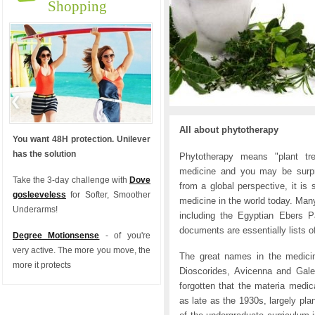
Shopping
All about phytotherapy
You want 48H protection. Unilever
has the solution
Phytotherapy means "plant tre
medicine and you may be surpr
Take the 3-day challenge with
Dove
from a global perspective, it is
gosleeveless
for Softer, Smoother
medicine in the world today. Many 
Underarms!
including the Egyptian Ebers 
documents are essentially lists o
Degree Motionsense
- of you're
very active. The more you move, the
The great names in the medicin
more it protects
Dioscorides, Avicenna and Galen
forgotten that the materia medic
as late as the 1930s, largely pla