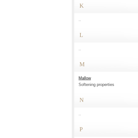
K
..
L
..
M
Mallow
Softening properties
N
..
P