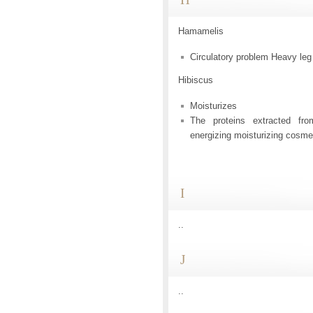
Hamamelis
Circulatory problem Heavy leg
Hibiscus
Moisturizes
The proteins extracted fr
energizing moisturizing cosmet
I
..
J
..