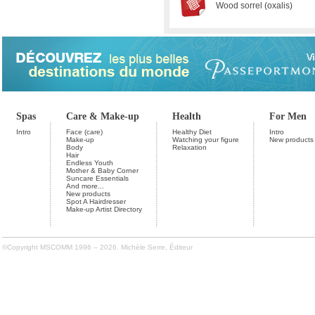
Wood sorrel (oxalis)
Spas
Care & Make-up
Health
For Men
Intro
Face (care)
Healthy Diet
Intro
Make-up
Watching your figure
New products
Body
Relaxation
Hair
Endless Youth
Mother & Baby Corner
Suncare Essentials
And more...
New products
Spot A Hairdresser
Make-up Artist Directory
©Copyright MSCOMM 1996 – 2026. Michèle Serre, Éditeur