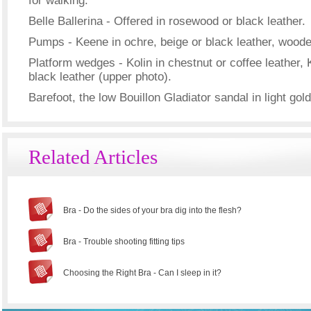
for walking.
Belle Ballerina - Offered in rosewood or black leather.
Pumps - Keene in ochre, beige or black leather, woode
Platform wedges - Kolin in chestnut or coffee leather, 
black leather (upper photo).
Barefoot, the low Bouillon Gladiator sandal in light gol
Related Articles
Bra - Do the sides of your bra dig into the flesh?
Bra - Trouble shooting fitting tips
Choosing the Right Bra - Can I sleep in it?