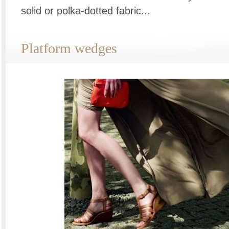
solid or polka-dotted fabric...
Platform wedges