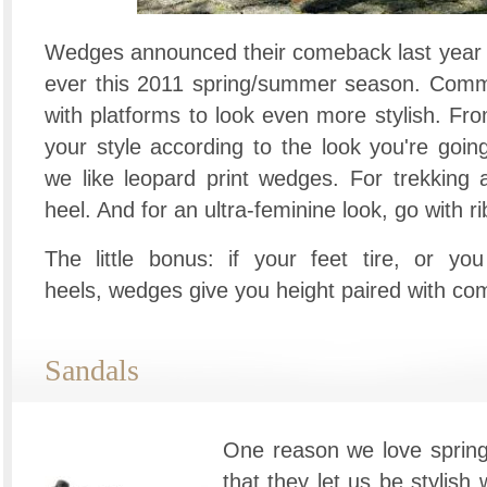
Wedges announced their comeback last year a
ever this 2011 spring/summer season. Comm
with platforms to look even more stylish. Fro
your style according to the look you're going 
we like leopard print wedges. For trekking
heel. And for an ultra-feminine look, go with r
The little bonus: if your feet tire, or yo
heels, wedges give you height paired with com
Sandals
One reason we love spring
that they let us be stylish 