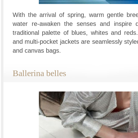
With the arrival of spring, warm gentle bre
water re-awaken the senses and inspire d
traditional palette of blues, whites and red
and multi-pocket jackets are seamlessly styl
and canvas bags.
Ballerina belles