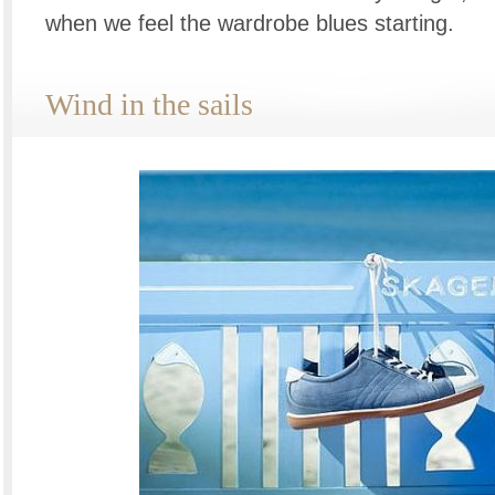
when we feel the wardrobe blues starting.
Wind in the sails