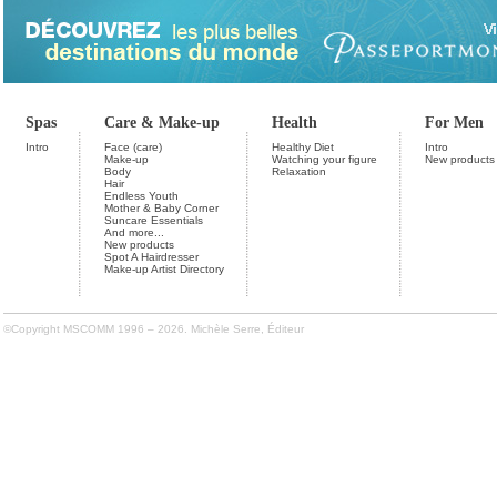
Spas
Care & Make-up
Health
For Men
Intro
Face (care)
Healthy Diet
Intro
Make-up
Watching your figure
New products
Body
Relaxation
Hair
Endless Youth
Mother & Baby Corner
Suncare Essentials
And more...
New products
Spot A Hairdresser
Make-up Artist Directory
©Copyright MSCOMM 1996 – 2026. Michèle Serre, Éditeur