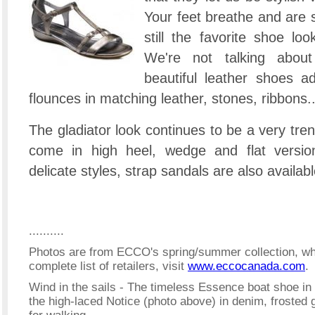
Your feet breathe and are st
still the favorite shoe lo
We're not talking about
beautiful leather shoes a
flounces in matching leather, stones, ribbons..
The gladiator look continues to be a very tr
come in high heel, wedge and flat versio
delicate styles, strap sandals are also availabl
..........
Photos are from ECCO's spring/summer collection, whi
complete list of retailers, visit
www.eccocanada.com
.
Wind in the sails - The timeless Essence boat shoe in r
the high-laced Notice (photo above) in denim, frosted 