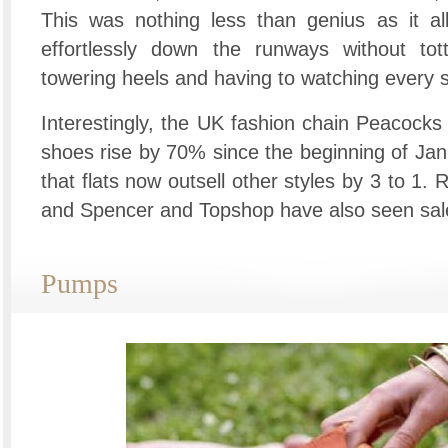
This was nothing less than genius as it al
effortlessly down the runways without tott
towering heels and having to watching every s
Interestingly, the UK fashion chain Peacocks 
shoes rise by 70% since the beginning of Ja
that flats now outsell other styles by 3 to 1.
and Spencer and Topshop have also seen sales
Pumps