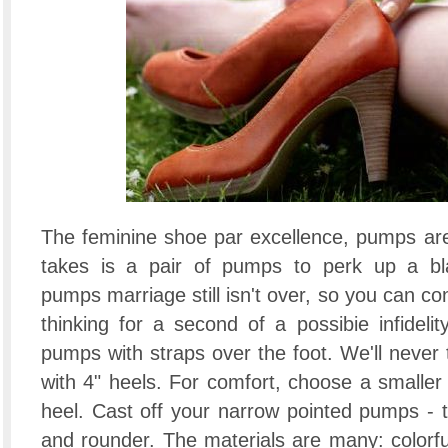
The feminine shoe par excellence, pumps are o
takes is a pair of pumps to perk up a bla
pumps marriage still isn't over, so you can co
thinking for a second of a possibie infidelit
pumps with straps over the foot. We'll never 
with 4" heels. For comfort, choose a smaller
heel. Cast off your narrow pointed pumps - th
and rounder. The materials are many: colorfull