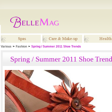
Various
>
Fashion
>
Spring / Summer 2011 Shoe Trends
Spas
Care & Make-up
Healt
Spring / Summer 2011 Shoe Trend