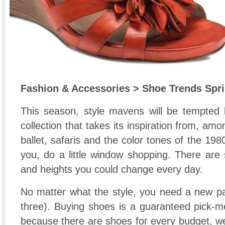
Fashion & Accessories > Shoe Trends Spr
This season, style mavens will be tempted b
collection that takes its inspiration from, amon
ballet, safaris and the color tones of the 198
you, do a little window shopping. There are 
and heights you could change every day.
No matter what the style, you need a new pai
three). Buying shoes is a guaranteed pick-me
because there are shoes for every budget, we