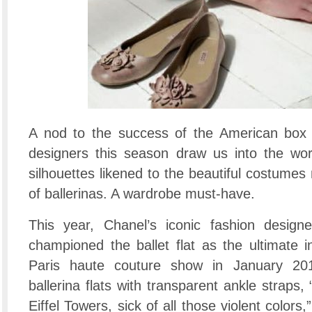
A nod to the success of the American box o
designers this season draw us into the worl
silhouettes likened to the beautiful costumes
of ballerinas. A wardrobe must-have.
This year, Chanel’s iconic fashion designe
championed the ballet flat as the ultimate i
Paris haute couture show in January 20
ballerina flats with transparent ankle straps, 
Eiffel Towers, sick of all those violent colors,