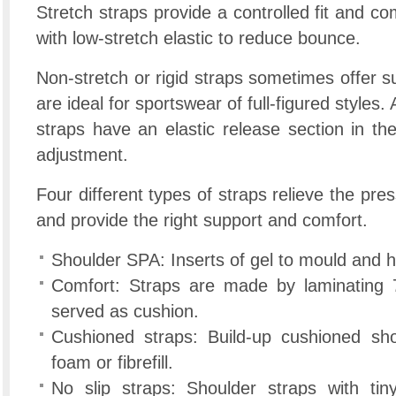
Stretch straps provide a controlled fit and co
with low-stretch elastic to reduce bounce.
Non-stretch or rigid straps sometimes offer su
are ideal for sportswear of full-figured styles.
straps have an elastic release section in th
adjustment.
Four different types of straps relieve the pre
and provide the right support and comfort.
Shoulder SPA: Inserts of gel to mould and 
Comfort: Straps are made by laminating 7
served as cushion.
Cushioned straps: Build-up cushioned sh
foam or fibrefill.
No slip straps: Shoulder straps with tin