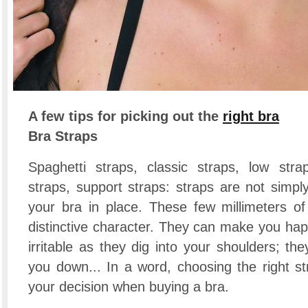
A few tips for picking out the
right bra
Bra Straps
Spaghetti straps, classic straps, low stra
straps, support straps: straps are not simpl
your bra in place. These few millimeters of
distinctive character. They can make you hap
irritable as they dig into your shoulders; the
you down... In a word, choosing the right st
your decision when buying a bra.