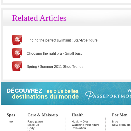
Related Articles
Finding the perfect swimsuit : Star-type figure
Choosing the right bra - Small bust
Spring / Summer 2011 Shoe Trends
Spas
Care & Make-up
Health
For Men
Intro
Face (care)
Healthy Diet
Intro
Make-up
Watching your figure
New products
Body
Relaxation