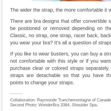
The wider the strap, the more comfortable it wi
There are bra designs that offer convertible s
be positioned or removed depending on the 
Classic, no strap, one strap, racer back, back
you wear your bra? It’s all a question of strap
If you like to wear bustiers, you can buy a stra
not comfortable with this style or if you wan
purchase clear or colored straps separately.
straps are detachable so that you have th
points to change your straps.
..........
Collaboration: Raymonde Tranchemontagne of Canadel
Second Photo: WonderBra 3384, Shoulder Spa.