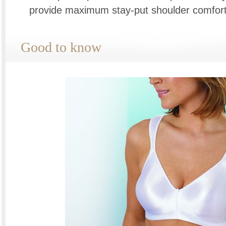
provide maximum stay-put shoulder comfort
Good to know