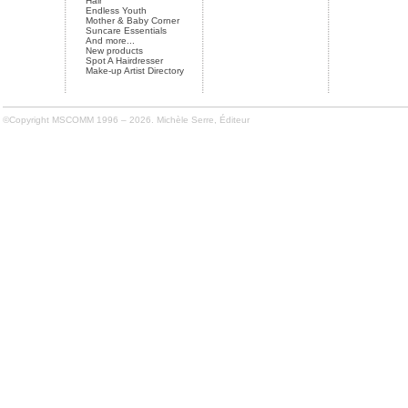
Hair
Endless Youth
Mother & Baby Corner
Suncare Essentials
And more...
New products
Spot A Hairdresser
Make-up Artist Directory
©Copyright MSCOMM 1996 – 2026. Michèle Serre, Éditeur