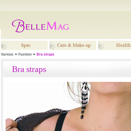
Various
>
Fashion
>
Bra straps
Spas
Care & Make-up
Healt
Bra straps