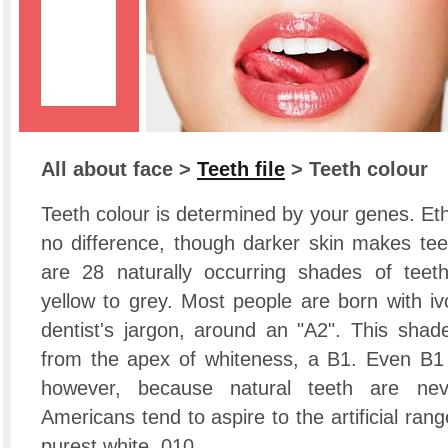
All about face >
Teeth file
> Teeth colour
Teeth colour is determined by your genes. E
no difference, though darker skin makes teet
are 28 naturally occurring shades of teeth
yellow to grey. Most people are born with iv
dentist's jargon, around an "A2". This sha
from the apex of whiteness, a B1. Even B1 
however, because natural teeth are nev
Americans tend to aspire to the artificial ran
purest white, 010.