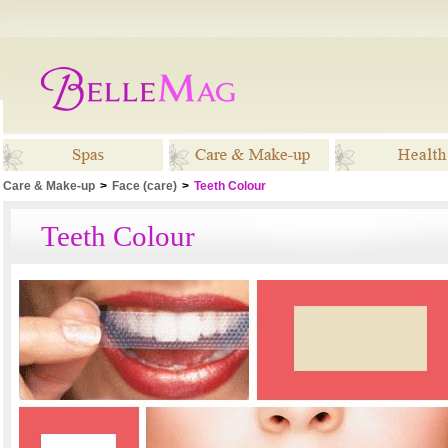
Care & Make-up
>
Face (care)
>
Teeth Colour
Spas
Care & Make-up
Healt
Teeth Colour