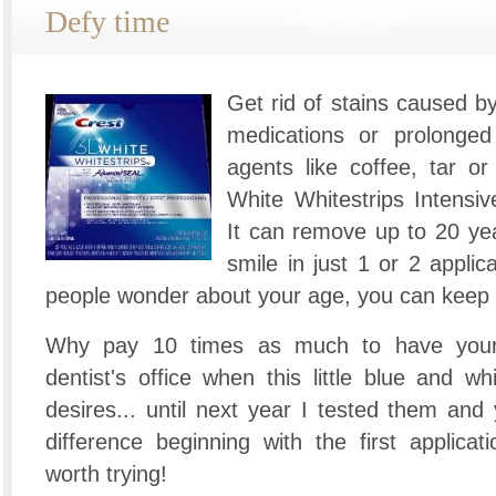
Defy time
Get rid of stains caused b
medications or prolonged
agents like coffee, tar o
White Whitestrips Intensiv
It can remove up to 20 yea
smile in just 1 or 2 appli
people wonder about your age, you can keep
Why pay 10 times as much to have your 
dentist's office when this little blue and whi
desires... until next year I tested them and
difference beginning with the first applicat
worth trying!