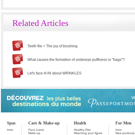
Related Articles
Teeth file > The joy of brushing
What causes the formation of undereye puffiness or "bags"?
Let's face it! All about WRINKLES
Spas
Care & Make-up
Health
For Men
Intro
Face (care)
Healthy Diet
Intro
Make-up
Watching your figure
New products