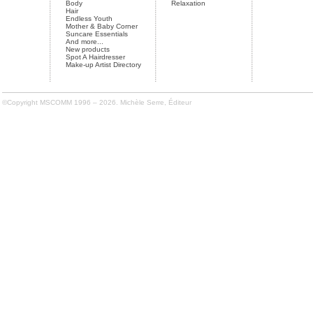
Body
Relaxation
Hair
Endless Youth
Mother & Baby Corner
Suncare Essentials
And more...
New products
Spot A Hairdresser
Make-up Artist Directory
©Copyright MSCOMM 1996 – 2026. Michèle Serre, Éditeur