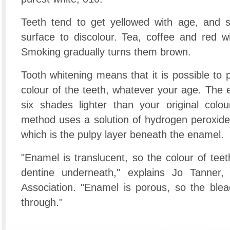
Teeth tend to get yellowed with age, and s
surface to discolour. Tea, coffee and red wi
Smoking gradually turns them brown.
Tooth whitening means that it is possible to 
colour of the teeth, whatever your age. The 
six shades lighter than your original co
method uses a solution of hydrogen peroxide 
which is the pulpy layer beneath the enamel.
"Enamel is translucent, so the colour of tee
dentine underneath," explains Jo Tanner, 
Association. "Enamel is porous, so the blea
through."