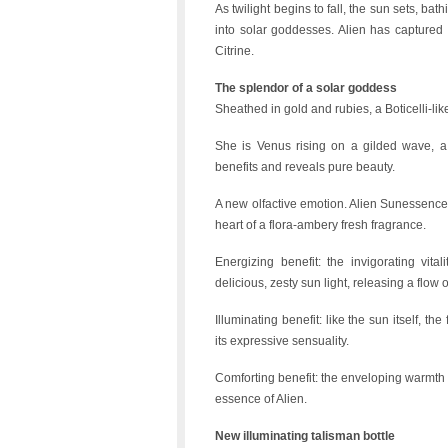
As twilight begins to fall, the sun sets, bat
into solar goddesses. Alien has captured 
Citrine.
The splendor of a solar goddess
Sheathed in gold and rubies, a Boticelli-l
She is Venus rising on a gilded wave, a 
benefits and reveals pure beauty.
A new olfactive emotion. Alien Sunessence E
heart of a flora-ambery fresh fragrance.
Energizing benefit: the invigorating vit
delicious, zesty sun light, releasing a flow o
Illuminating benefit: like the sun itself, 
its expressive sensuality.
Comforting benefit: the enveloping warmth 
essence of Alien.
New illuminating talisman bottle