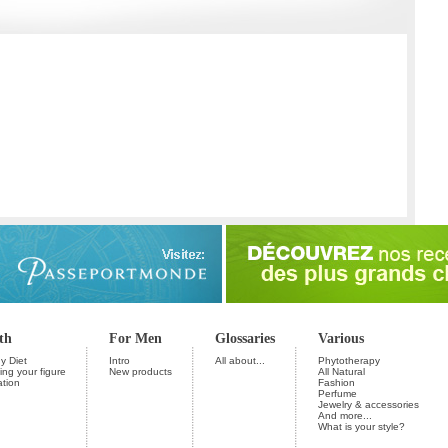
th
For Men
Glossaries
Various
y Diet
Intro
All about...
Phytotherapy
ng your figure
New products
All Natural
ation
Fashion
Perfume
Jewelry & accessories
And more...
What is your style?