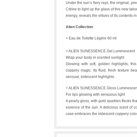
Under the sun’s fiery rays, the original, p
Citrine to light up the glass of this new tali
energy, reveals the virtues of its contents in 
Alien Collection
> Eau de Toilette Légère 60 ml
> ALIEN SUNESSENCE Gel Luminescent
Wrap your body in scented sunlight
Glowing with soft, golden highlights, thi
coppery magic. Its fluid, fresh texture bea
sensual, iridescent highlights.
> ALIEN SUNESSENCE Gloss Luminescen
For lips glowing with sensuous light
A pearly gloss, with gold sparkles flecks tha
essence of the sun. A delicious scent of co
case embraces the iridescent coppery color