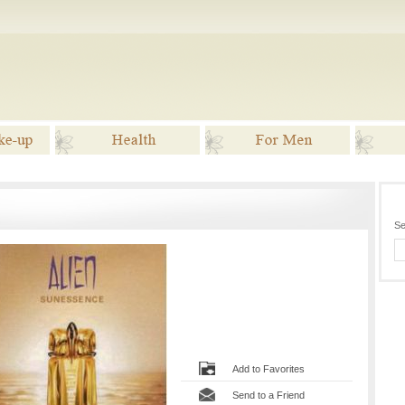
ake-up
Health
For Men
G
Se
Add to Favorites
Send to a Friend