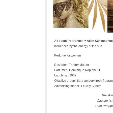
All about fragrances > Alien Sunessence
Influenced by the energy of the sun
Perfume for women
Designer : Thierry Mugler
Parfumer : Dominique Ropion/ IFF
Lauching : 2009
Olfactive group : flora-ambery fresh fragra
Advertising model : Felicity Gilbert
The skin
Capture its 
Then, wrapped