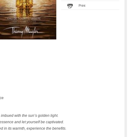
Print
nce
 imbued with the sun’s golden light.
essence and let yourself be captivated.
 in its warmth, experience the benefits.