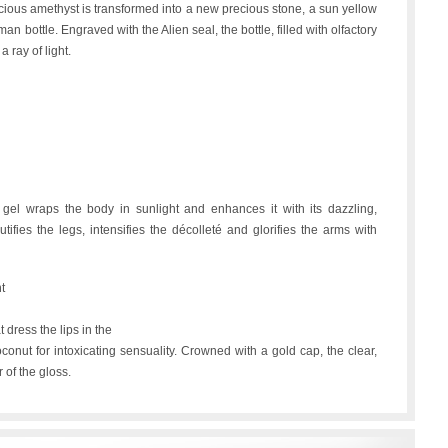
recious amethyst is transformed into a new precious stone, a sun yellow
sman bottle. Engraved with the Alien seal, the bottle, filled with olfactory
a ray of light.
s gel wraps the body in sunlight and enhances it with its dazzling,
utifies the legs, intensifies the décolleté and glorifies the arms with
t
t dress the lips in the
conut for intoxicating sensuality. Crowned with a gold cap, the clear,
 of the gloss.