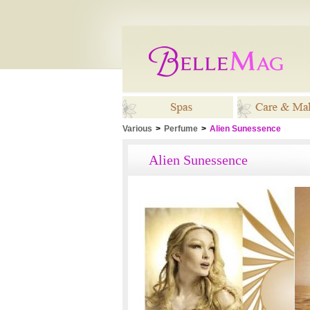
Various
>
Perfume
>
Alien Sunessence
Spas
Care & M
Alien Sunessence