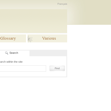
Français
Search
lossaries
Various
arch within the site
Find