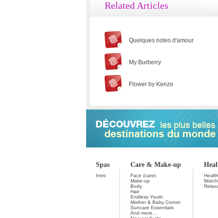
Related Articles
Quelques notes d'amour
My Burberry
Flower by Kenzo
Spas
Care & Make-up
Heal
Intro
Face (care)
Health
Make-up
Watchi
Body
Relax
Hair
Endless Youth
Mother & Baby Corner
Suncare Essentials
And more...