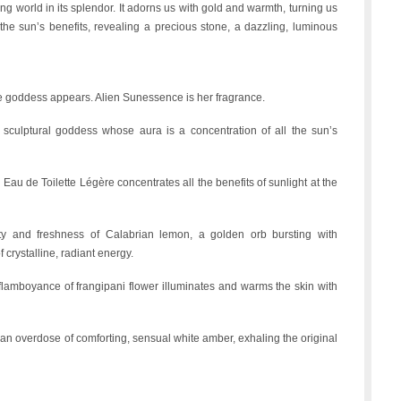
hing world in its splendor. It adorns us with gold and warmth, turning us
the sun’s benefits, revealing a precious stone, a dazzling, luminous
ike goddess appears. Alien Sunessence is her fragrance.
sculptural goddess whose aura is a concentration of all the sun’s
au de Toilette Légère concentrates all the benefits of sunlight at the
ality and freshness of Calabrian lemon, a golden orb bursting with
f crystalline, radiant energy.
the flamboyance of frangipani flower illuminates and warms the skin with
an overdose of comforting, sensual white amber, exhaling the original