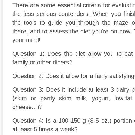
There are some essential criteria for evaluati
the less serious contenders. When you finish
the tools to guide you through the maze of
there, and to assess the diet you're on now
your mind!
Question 1: Does the diet allow you to eat 
family or other diners?
Question 2: Does it allow for a fairly satisfyin
Question 3: Does it include at least 3 dairy 
(skim or partly skim milk, yogurt, low-fat
cheese...)?
Question 4: Is a 100-150 g (3-5 oz.) portion 
at least 5 times a week?