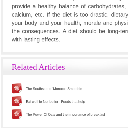
provide a healthy balance of carbohydrates, p
calcium, etc. If the diet is too drastic, dietar
your body and your health, morale and physica
the consequences. A diet should be long-te
with lasting effects.
Related Articles
The Southside of Morocco Smoothie
Eat well to feel better - Foods that help
The Power Of Oats and the importance of breakfast