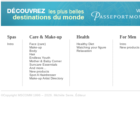
Spas
Care & Make-up
Health
For Men
Intro
Face (care)
Healthy Diet
Intro
Make-up
Watching your figure
New products
Body
Relaxation
Hair
Endless Youth
Mother & Baby Corner
Suncare Essentials
And more...
New products
Spot A Hairdresser
Make-up Artist Directory
©Copyright MSCOMM 1996 – 2026. Michèle Serre, Éditeur