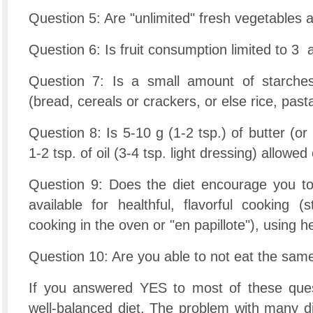
Question 5: Are "unlimited" fresh vegetables 
Question 6: Is fruit consumption limited to 3 
Question 7: Is a small amount of starche
(bread, cereals or crackers, or else rice, pas
Question 8: Is 5-10 g (1-2 tsp.) of butter (or
1-2 tsp. of oil (3-4 tsp. light dressing) allowe
Question 9: Does the diet encourage you to
available for healthful, flavorful cooking (
cooking in the oven or "en papillote"), using
Question 10: Are you able to not eat the sam
If you answered YES to most of these ques
well-balanced diet. The problem with many di