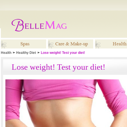
Health
>
Healthy Diet
>
Lose weight! Test your diet!
Spas
Care & Make-up
Healt
Lose weight! Test your diet!