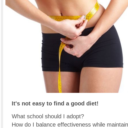
It's not easy to find a good diet!
What school should I adopt?
How do I balance effectiveness while maintai