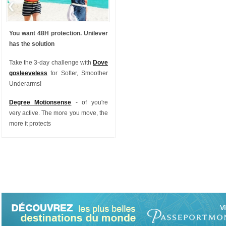
You want 48H protection. Unilever
has the solution
Take the 3-day challenge with
Dove
gosleeveless
for Softer, Smoother
Underarms!
Degree Motionsense
- of you're
very active. The more you move, the
more it protects