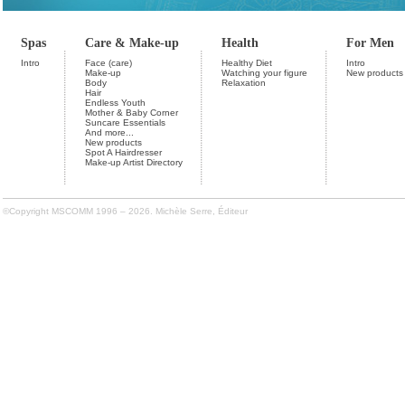
Spas
Care & Make-up
Health
For Men
Intro
Face (care)
Healthy Diet
Intro
Make-up
Watching your figure
New products
Body
Relaxation
Hair
Endless Youth
Mother & Baby Corner
Suncare Essentials
And more...
New products
Spot A Hairdresser
Make-up Artist Directory
©Copyright MSCOMM 1996 – 2026. Michèle Serre, Éditeur