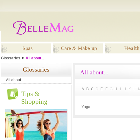
Glossaries
>
All about...
Spas
Care & Make-up
Healt
Glossaries
All about...
All about...
A
B
C
D
E
F
G
H
I
J
K
L
Tips &
Shopping
Yoga