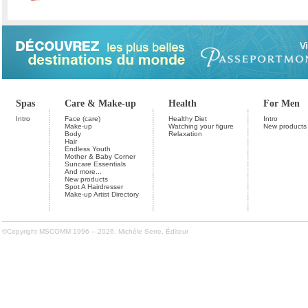
Spas
Care & Make-up
Health
For Men
Intro
Face (care)
Healthy Diet
Intro
Make-up
Watching your figure
New products
Body
Relaxation
Hair
Endless Youth
Mother & Baby Corner
Suncare Essentials
And more...
New products
Spot A Hairdresser
Make-up Artist Directory
©Copyright MSCOMM 1996 – 2026. Michèle Serre, Éditeur