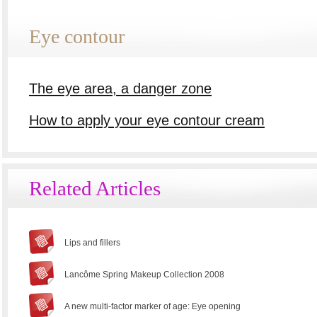
Eye contour
The eye area, a danger zone
How to apply your eye contour cream
Related Articles
Lips and fillers
Lancôme Spring Makeup Collection 2008
A new multi-factor marker of age: Eye opening