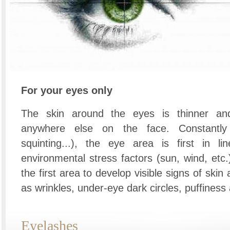
For your eyes only
The skin around the eyes is thinner an
anywhere else on the face. Constantly 
squinting...), the eye area is first in l
environmental stress factors (sun, wind, etc.)
the first area to develop visible signs of skin
as wrinkles, under-eye dark circles, puffiness
Eyelashes