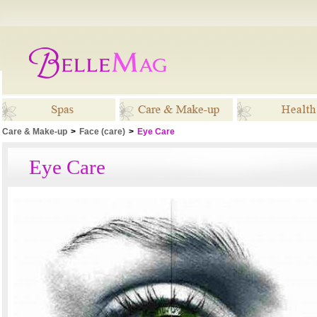
Care & Make-up
>
Face (care)
>
Eye Care
Spas
Care & Make-up
Healt
Eye Care