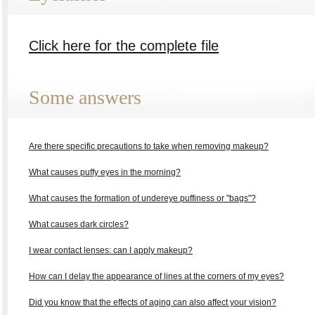
Click here for the complete file
Some answers
Are there specific precautions to take when removing makeup?
What causes puffy eyes in the morning?
What causes the formation of undereye puffiness or "bags"?
What causes dark circles?
I wear contact lenses: can I apply makeup?
How can I delay the appearance of lines at the corners of my eyes?
Did you know that the effects of aging can also affect your vision?