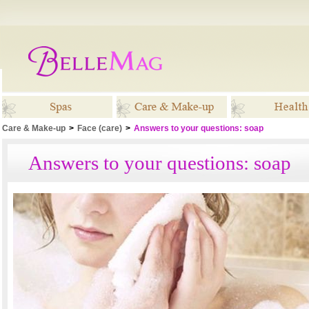
Care & Make-up
>
Face (care)
>
Answers to your questions: soap
Spas
Care & Make-up
Healt
Answers to your questions: soap