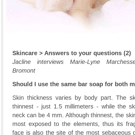
Skincare > Answers to your questions (2)
Jacline interviews Marie-Lyne Marchess
Bromont
Should I use the same bar soap for both 
Skin thickness varies by body part. The sk
thinnest - just 1.5 millimeters - while the 
neck can be 4 mm. Although thinnest, the skin 
most exposed to the elements, thus its fragi
face is also the site of the most sebaceous 