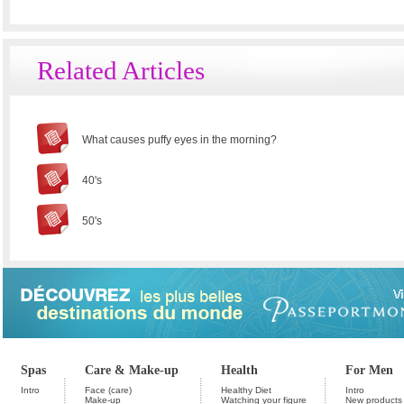
Related Articles
What causes puffy eyes in the morning?
40's
50's
Spas
Care & Make-up
Health
For Men
Intro
Face (care)
Healthy Diet
Intro
Make-up
Watching your figure
New products