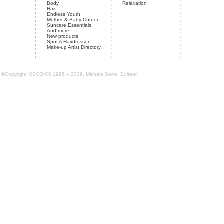
Body
Relaxation
Hair
Endless Youth
Mother & Baby Corner
Suncare Essentials
And more...
New products
Spot A Hairdresser
Make-up Artist Directory
©Copyright MSCOMM 1996 – 2026. Michèle Serre, Éditeur