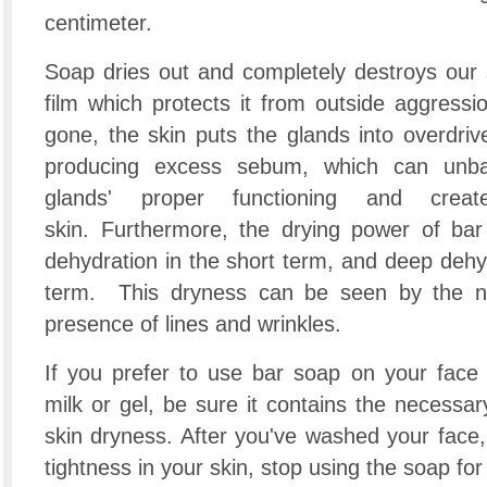
centimeter.
Soap dries out and completely destroys our ski
film which protects it from outside aggressio
gone, the skin puts the glands into overdrive 
producing excess sebum, which can unba
glands' proper functioning and crea
skin. Furthermore, the drying power of bar
dehydration in the short term, and deep dehy
term. This dryness can be seen by the n
presence of lines and wrinkles.
If you prefer to use bar soap on your face 
milk or gel, be sure it contains the necessar
skin dryness. After you've washed your face, i
tightness in your skin, stop using the soap for